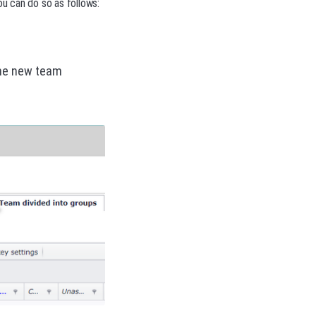
ou can do so as follows:
the new team