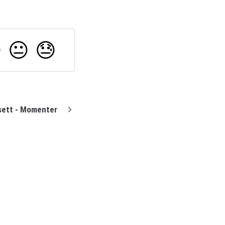

😐
😓
ett - Momenter