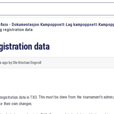
ofixio - Dokumentasjon
​Kampoppsett
​Lag kampoppsett
​Kampop
g registration data
gistration data
s ago
by
Ole Kristian Engvoll
. This must be done from the tournament's admi
registration data in TXO
ke their own changes.