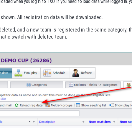
 loaded when you log in to TXO. If you need to load data while logged in, y
 shown. All registration data will be downloaded.
 deleted, and a new team is registered in the same category, 
matic switch with deleted team.