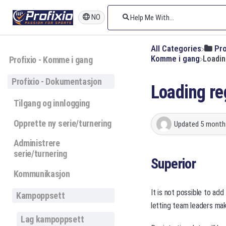
NO
All Categories
​Pr
​Komme i gang
Loadin
Profixio - Komme i gang
Profixio - Dokumentasjon
Loading re
Tilgang og innlogging
Opprette ny serie/turnering
Updated
5 month
Administrere
serie/turnering
Superior
Kommunikasjon
It is not possible to add
Kampoppsett
letting team leaders ma
Lag kampoppsett