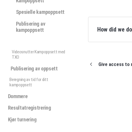
Kampoppsett
Spesielle kampoppsett
Publisering av
How did we d
kampoppsett
Videosnutter Kampoppsett med
TXO
Give access to 
Publisering av oppsett
Beregning av tid for ditt
kampoppsett
Dommere
Resultatregistrering
Kjør turnering
Profixio update / status