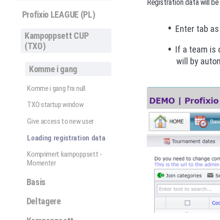
Registration data will be
Profixio LEAGUE (PL)
Enter tab as
Kampoppsett CUP
(TXO)
If a team is
will by auto
Komme i gang
Komme i gang fra null
TXO startup window
Give access to new user
Loading registration data
Komprimert kampoppsett -
Momenter
Basis
Deltagere