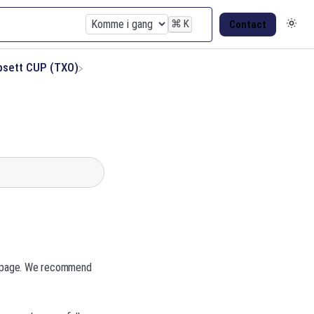
⌘
K
Contact
psett CUP (TXO)
n page. We recommend