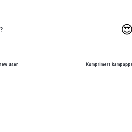

o?
new user
Komprimert kampopps