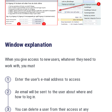
Window explanation
When you give access to new users, whatever they need to
work with, you must
Enter the user's e-mail address to access
An email will be sent to the user about where and
how to log in.
You can delete a user from their access at any