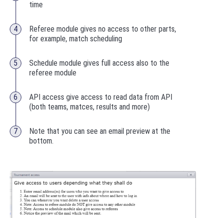
time
Referee module gives no access to other parts,
for example, m
atch scheduling
Schedule module
gives full access also to the
referee module
API access give access to read data from API
(both teams, matces, results and more)
Note that you can see an email preview at the
bottom.