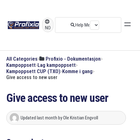
NO
All Categories
​Profixio - Dokumentasjon
​Kampoppsett
​Lag kampoppsett
​Kampoppsett CUP (TXO)
​Komme i gang
Give access to new user
Give access to new user
Updated
last month
by
Ole Kristian Engvoll