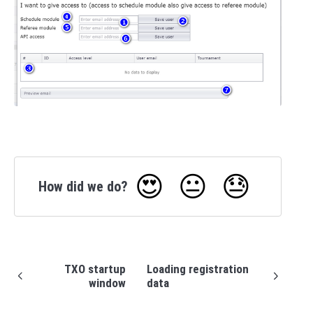
😍
😐
😓
How did we do?
TXO startup
Loading registration
window
data