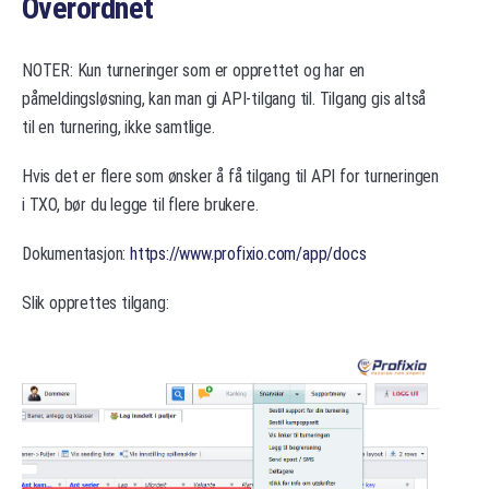
Overordnet
NOTER: Kun turneringer som er opprettet og har en
påmeldingsløsning, kan man gi API-tilgang til. Tilgang gis altså
til en turnering, ikke samtlige.
Hvis det er flere som ønsker å få tilgang til API for turneringen
i TXO, bør du legge til flere brukere.
Dokumentasjon:
https://www.profixio.com/app/docs
Slik opprettes tilgang: