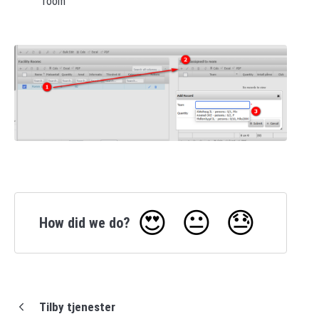
room
😍
😐
😓
How did we do?
Tilby tjenester