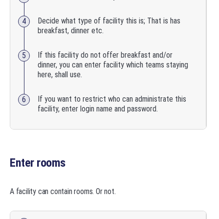
Decide what type of facility this is; That is has
breakfast, dinner etc.
If this facility do not offer breakfast and/or
dinner, you can enter facility which teams staying
here, shall use.
If you want to restrict who can administrate this
facility, enter login name and password.
Enter rooms
A facility can contain rooms. Or not.