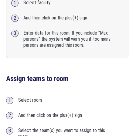
Select facility
And then click on the plus(+) sign
Enter data for this room. If you include "Max
persons" the system will warn you if too many
persons are assigned this room.
Assign teams to room
Select room
And then click on the plus(+) sign
Select the team(s) you want to assign to this