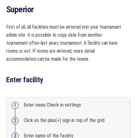
Superior
First of all, all facilities must be entered into your tournament
admin site. It is possible to copy data from another
tournament often last years tournament. A facility can have
rooms or not. If rooms are entered, more detail
accommodation can be made for the teams.
Enter facility
Enter menu Check-in-settings
Click on the plus(+) sign in top of the grid
Enter name of the facility