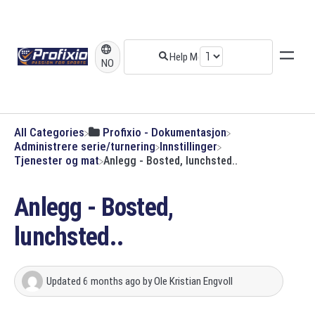
NO
All Categories
​Profixio - Dokumentasjon
​Administrere serie/turnering
​Innstillinger
​Tjenester og mat
Anlegg - Bosted, lunchsted..
Anlegg - Bosted,
lunchsted..
Updated
6 months ago
by
Ole Kristian Engvoll