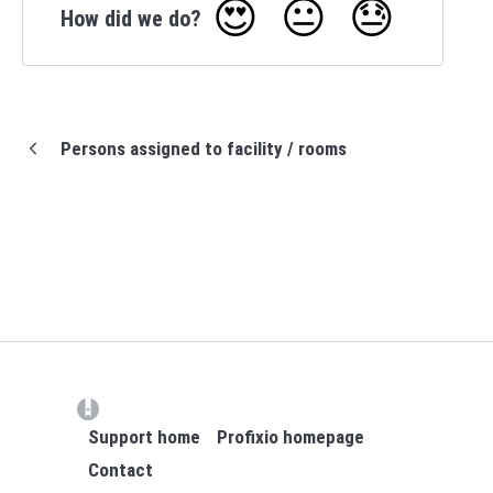
😍
😐
😓
How did we do?
Persons assigned to facility / rooms
(opens in a new tab)
Support home
Profixio homepage
Contact