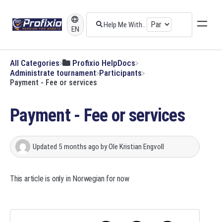
EN
All Categories
​Profixio HelpDocs
​Administrate tournament
​Participants
Payment - Fee or services
Payment - Fee or services
Updated
5 months ago
by
Ole Kristian Engvoll
This article is only in Norwegian for now