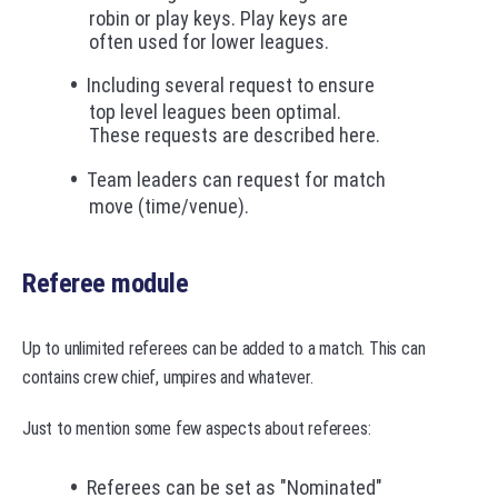
robin or play keys. Play keys are
often used for lower leagues.
Including several request to ensure
top level leagues been optimal.
These requests are described here.
Team leaders can request for match
move (time/venue).
Referee module
Up to unlimited referees can be added to a match. This can
contains crew chief, umpires and whatever.
Just to mention some few aspects about referees:
Referees can be set as "Nominated"