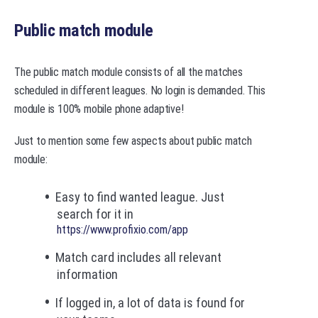
Public match module
The public match module consists of all the matches
scheduled in different leagues. No login is demanded. This
module is 100% mobile phone adaptive!
Just to mention some few aspects about public match
module:
Easy to find wanted league. Just
search for it in
https://www.profixio.com/app
Match card includes all relevant
information
If logged in, a lot of data is found for