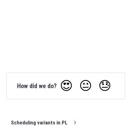
😍
😐
😓
How did we do?
Scheduling variants in PL