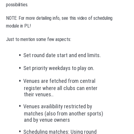
possibilities.
NOTE: For more detailing info, see this video of scheduling
module in PL!
Just to mention some few aspects:
Set round date start and end limits.
Set priority weekdays to play on.
Venues are fetched from central
register where all clubs can enter
their venues..
Venues availibility restricted by
matches (also from another sports)
and by venue owners
Scheduling matches: Using round