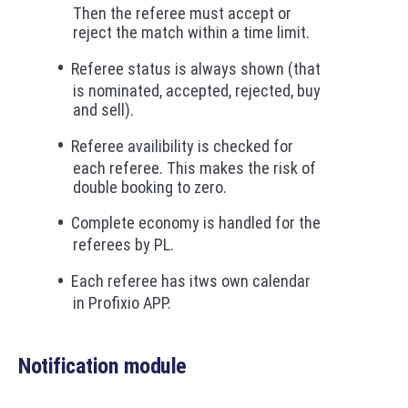
Then the referee must accept or
reject the match within a time limit.
Referee status is always shown (that
is nominated, accepted, rejected, buy
and sell).
Referee availibility is checked for
each referee. This makes the risk of
double booking to zero.
Complete economy is handled for the
referees by PL.
Each referee has itws own calendar
in Profixio APP.
Notification module