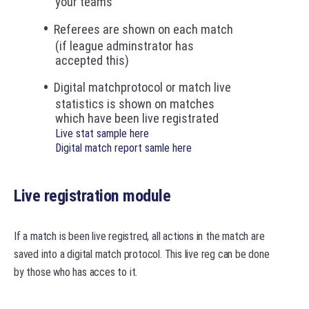
your teams
Referees are shown on each match
(if league adminstrator has
accepted this)
Digital matchprotocol or match live
statistics is shown on matches
which have been live registrated
Live stat sample here
Digital match report samle here
Live registration module
If a match is been live registred, all actions in the match are
saved into a digital match protocol. This live reg can be done
by those who has acces to it.