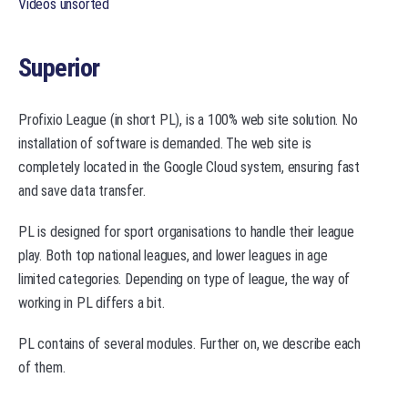
Videos unsorted
Superior
Profixio League (in short PL), is a 100% web site solution. No
installation of software is demanded. The web site is
completely located in the Google Cloud system, ensuring fast
and save data transfer.
PL is designed for sport organisations to handle their league
play. Both top national leagues, and lower leagues in age
limited categories. Depending on type of league, the way of
working in PL differs a bit.
PL contains of several modules. Further on, we describe each
of them.