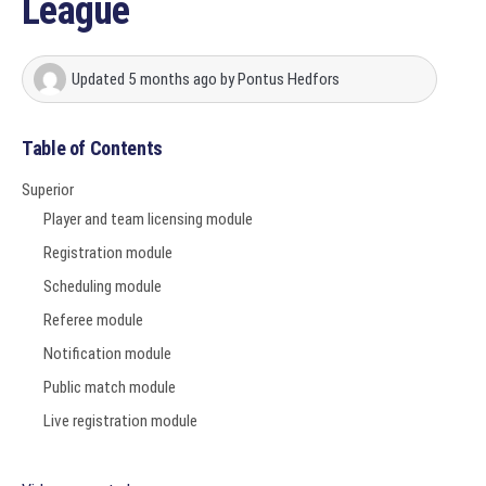
League
Updated
5 months ago
by
Pontus Hedfors
Table of Contents
Superior
Player and team licensing module
Registration module
Scheduling module
Referee module
Notification module
Public match module
Live registration module