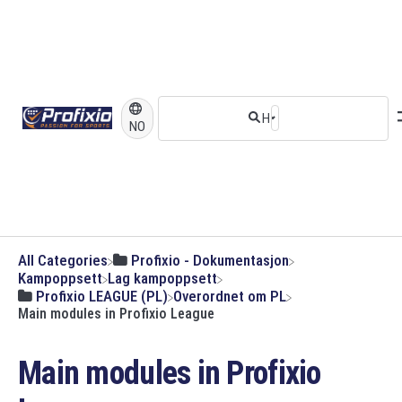
NO
All Categories
​Profixio - Dokumentasjon
​Kampoppsett
​Lag kampoppsett
​Profixio LEAGUE (PL)
​Overordnet om PL
Main modules in Profixio League
Main modules in Profixio