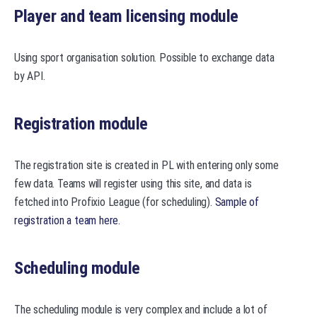
Player and team licensing module
Using sport organisation solution. Possible to exchange data
by API.
Registration module
The registration site is created in PL with entering only some
few data. Teams will register using this site, and data is
fetched into Profixio League (for scheduling).
Sample of
registration a team here.
Scheduling module
The scheduling module is very complex and include a lot of