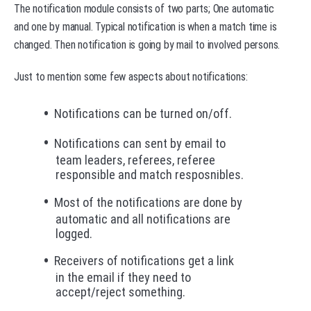
The notification module consists of two parts; One automatic
and one by manual. Typical notification is when a match time is
changed. Then notification is going by mail to involved persons.
Just to mention some few aspects about notifications:
Notifications can be turned on/off.
Notifications can sent by email to
team leaders, referees, referee
responsible and match resposnibles.
Most of the notifications are done by
automatic and all notifications are
logged.
Receivers of notifications get a link
in the email if they need to
accept/reject something.