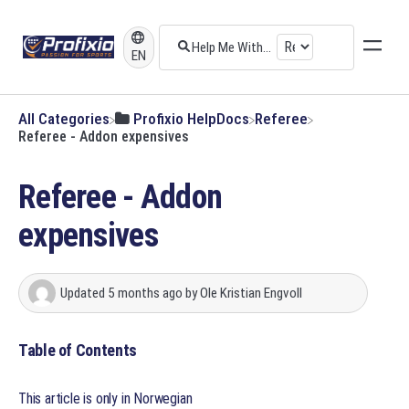
EN
All Categories
​Profixio HelpDocs
​Referee
Referee - Addon expensives
Referee - Addon
expensives
Updated
5 months ago
by
Ole Kristian Engvoll
Table of Contents
This article is only in Norwegian