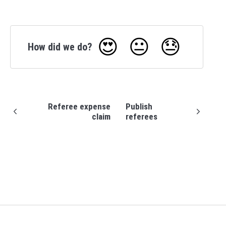
😍
😐
😓
How did we do?
Referee expense
Publish
claim
referees