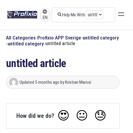
EN
All Categories
​Profixio APP Sverige
​untitled category
​untitled category
untitled article
untitled article
Updated
5 months ago
by
Kristian Marosi
😍
😐
😓
How did we do?