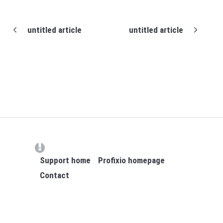
untitled article
untitled article
(opens in a new tab)
Support home
Profixio homepage
Contact