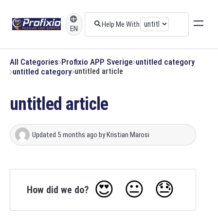
EN
All Categories
​Profixio APP Sverige
​untitled category
​untitled category
untitled article
untitled article
Updated
5 months ago
by
Kristian Marosi
😍
😐
😓
How did we do?