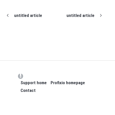
untitled article
untitled article
(opens in a new tab)
Support home
Profixio homepage
Contact