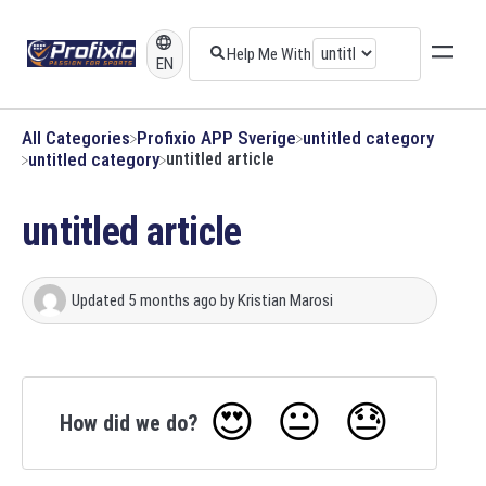
EN
All Categories
​Profixio APP Sverige
​untitled category
​untitled category
untitled article
untitled article
Updated
5 months ago
by
Kristian Marosi
😍
😐
😓
How did we do?