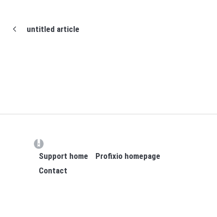
untitled article
(opens in a new tab)
Support home
Profixio homepage
Contact