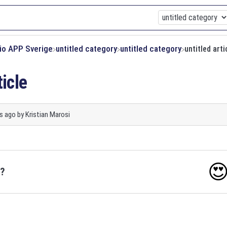
xio APP Sverige
​untitled category
​untitled category
untitled arti
ticle
s ago
by
Kristian Marosi

o?