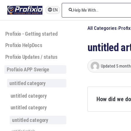
EN
All Categories
​Profi
Profixio - Getting started
untitled ar
Profixio HelpDocs
Profixio Updates / status
Updated
5 month
Profixio APP Sverige
untitled category
untitled category
How did we d
untitled category
untitled category