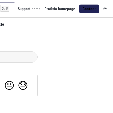
⌘
K
Support home
Profixio homepage
Contact
cle

😐
😓