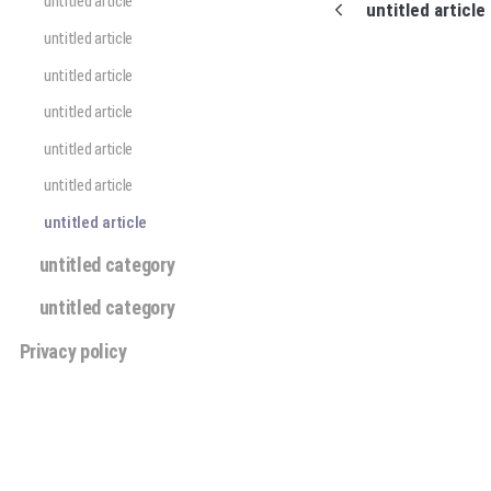
untitled article
untitled article
untitled article
untitled article
untitled article
untitled article
untitled article
untitled article
untitled category
untitled category
Privacy policy