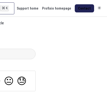
⌘
K
Support home
Profixio homepage
Contact
cle

😐
😓