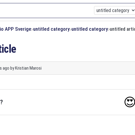
xio APP Sverige
​untitled category
​untitled category
untitled arti
ticle
s ago
by
Kristian Marosi

o?