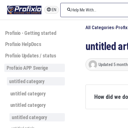
EN
All Categories
​Profi
Profixio - Getting started
untitled ar
Profixio HelpDocs
Profixio Updates / status
Updated
5 month
Profixio APP Sverige
untitled category
untitled category
How did we d
untitled category
untitled category