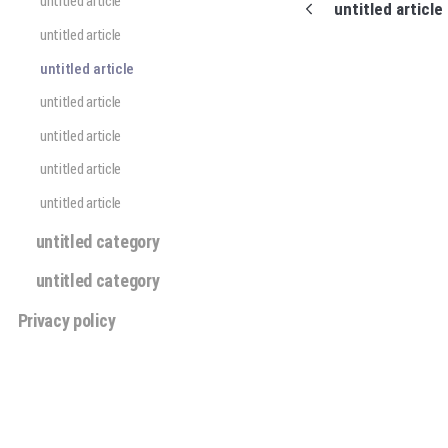
untitled article
untitled article
untitled article
untitled article
untitled article
untitled article
untitled article
untitled article
untitled category
untitled category
Privacy policy