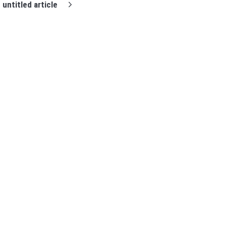
untitled article