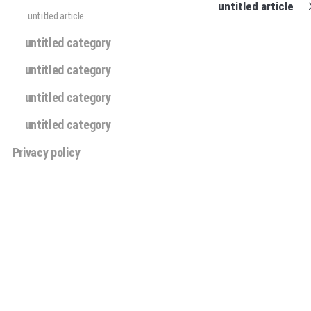
untitled article
untitled article
untitled category
untitled category
untitled category
untitled category
Privacy policy