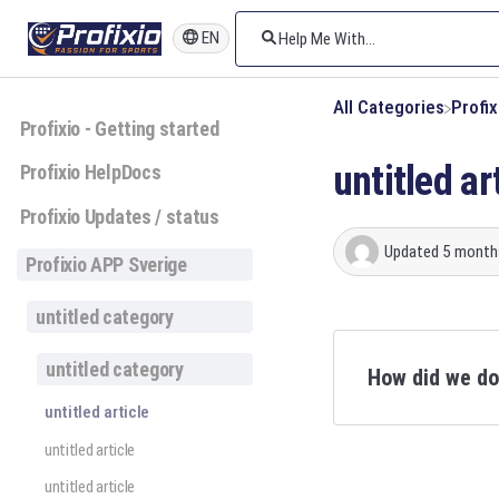
EN
All Categories
​Profi
Profixio - Getting started
untitled ar
Profixio HelpDocs
Profixio Updates / status
Updated
5 month
Profixio APP Sverige
untitled category
untitled category
How did we d
untitled article
untitled article
untitled article