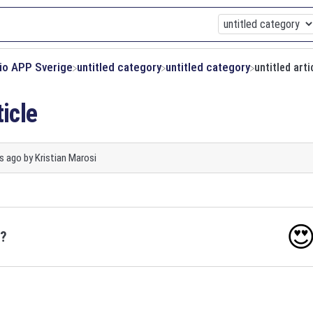
xio APP Sverige
​untitled category
​untitled category
untitled arti
ticle
s ago
by
Kristian Marosi

o?