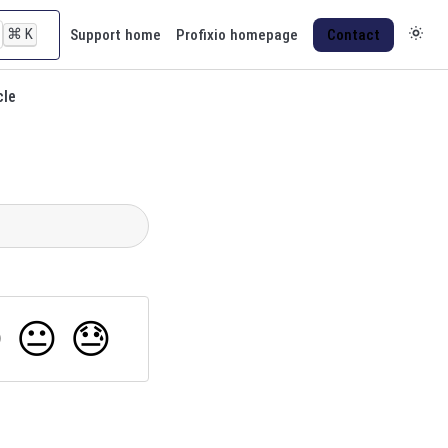
⌘
K
Support home
Profixio homepage
Contact
cle

😐
😓